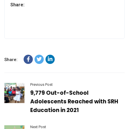
Share:
Share:
Previous Post
9,779 Out-of-School
Adolescents Reached with SRH
Education in 2021
Next Post