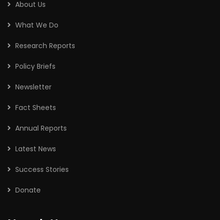
About Us
What We Do
Research Reports
Policy Briefs
Newsletter
Fact Sheets
Annual Reports
Latest News
Success Stories
Donate