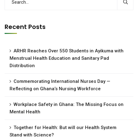
Recent Posts
ARHR Reaches Over 550 Students in Ayikuma with
Menstrual Health Education and Sanitary Pad
Distribution
Commemorating International Nurses Day —
Reflecting on Ghana’s Nursing Workforce
Workplace Safety in Ghana: The Missing Focus on
Mental Health
Together for Health: But will our Health System
Stand with Science?