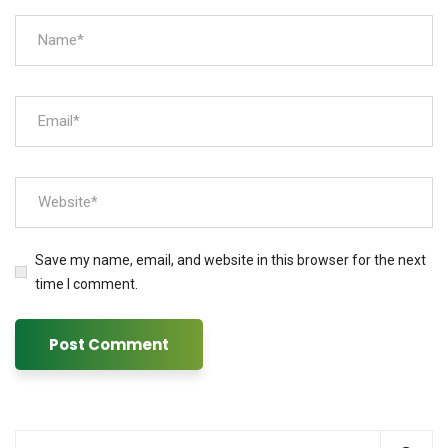
Save my name, email, and website in this browser for the next
time I comment.