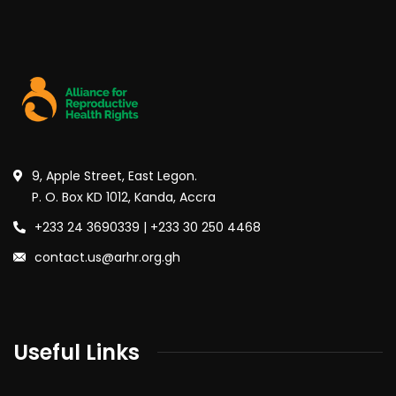
9, Apple Street, East Legon.
P. O. Box KD 1012, Kanda, Accra
+233 24 3690339 | +233 30 250 4468
contact.us@arhr.org.gh
Useful Links