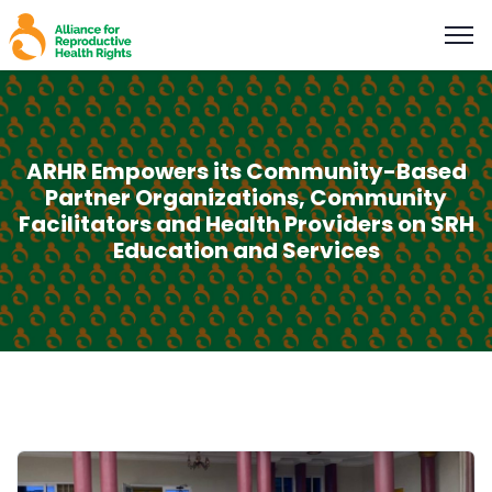
ARHR Empowers its Community-Based
Partner Organizations, Community
Facilitators and Health Providers on SRH
Education and Services