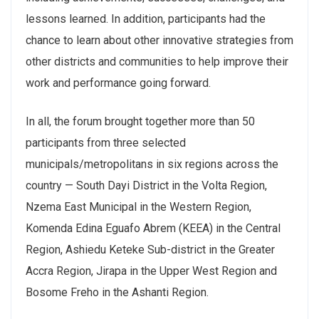
lessons learned. In addition, participants had the
chance to learn about other innovative strategies from
other districts and communities to help improve their
work and performance going forward.
In all, the forum brought together more than 50
participants from three selected
municipals/metropolitans in six regions across the
country — South Dayi District in the Volta Region,
Nzema East Municipal in the Western Region,
Komenda Edina Eguafo Abrem (KEEA) in the Central
Region, Ashiedu Keteke Sub-district in the Greater
Accra Region, Jirapa in the Upper West Region and
Bosome Freho in the Ashanti Region.