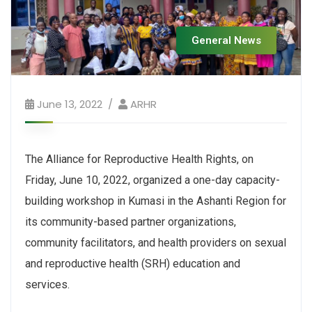
General News
June 13, 2022
ARHR
The Alliance for Reproductive Health Rights, on
Friday, June 10, 2022, organized a one-day capacity-
building workshop in Kumasi in the Ashanti Region for
its community-based partner organizations,
community facilitators, and health providers on sexual
and reproductive health (SRH) education and
services.