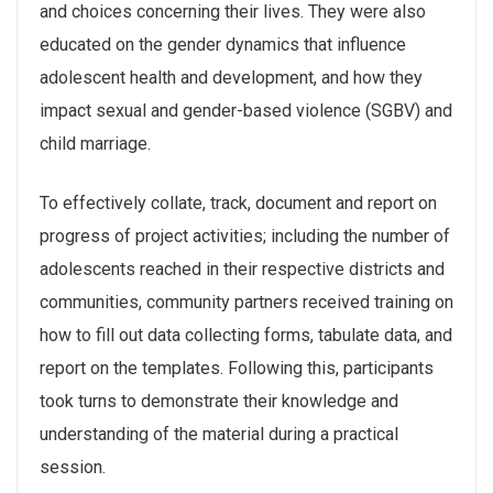
and choices concerning their lives. They were also
educated on the gender dynamics that influence
adolescent health and development, and how they
impact sexual and gender-based violence (SGBV) and
child marriage.
To effectively collate, track, document and report on
progress of project activities; including the number of
adolescents reached in their respective districts and
communities, community partners received training on
how to fill out data collecting forms, tabulate data, and
report on the templates. Following this, participants
took turns to demonstrate their knowledge and
understanding of the material during a practical
session.