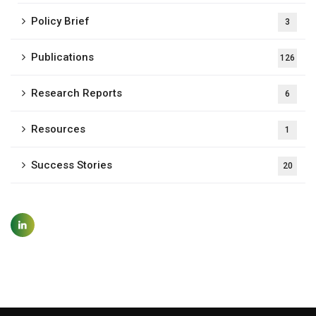
Policy Brief
3
Publications
126
Research Reports
6
Resources
1
Success Stories
20