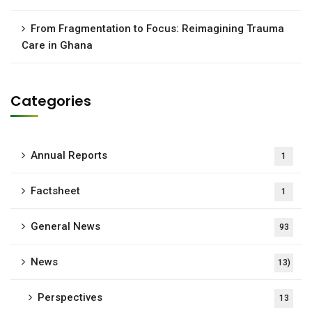
From Fragmentation to Focus: Reimagining Trauma
Care in Ghana
Categories
Annual Reports
1
Factsheet
1
General News
93
News
13)
Perspectives
13