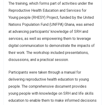
The training, which forms part of activities under the
Reproductive Health Education and Services for
Young people (RHESY) Project, funded by the United
Nations Population Fund (UNFPA) Ghana, was aimed
at advancing participants’ knowledge of SRH and
services, as well as empowering them to leverage
digital communication to demonstrate the impacts of
their work. The workshop included presentations,
discussions, and a practical session.
Participants were taken through a manual for
delivering reproductive health education to young
people. The comprehensive document provides
young people with knowledge on SRH and life skills
education to enable them to make informed decisions