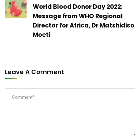
World Blood Donor Day 2022:
Message from WHO Regional
Director for Africa, Dr Matshidiso
Moeti
Leave A Comment