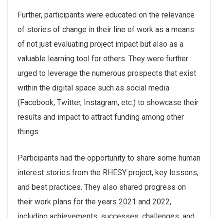
Further, participants were educated on the relevance
of stories of change in their line of work as a means
of not just evaluating project impact but also as a
valuable learning tool for others. They were further
urged to leverage the numerous prospects that exist
within the digital space such as social media
(Facebook, Twitter, Instagram, etc.) to showcase their
results and impact to attract funding among other
things.
Participants had the opportunity to share some human
interest stories from the RHESY project, key lessons,
and best practices. They also shared progress on
their work plans for the years 2021 and 2022,
including achievements, successes, challenges, and