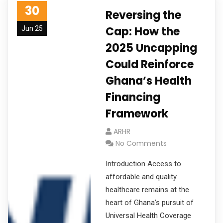
30
Reversing the
Cap: How the
Jun 25
2025 Uncapping
Could Reinforce
Ghana’s Health
Financing
Framework
ARHR
No Comments
Introduction Access to
affordable and quality
healthcare remains at the
heart of Ghana’s pursuit of
Universal Health Coverage