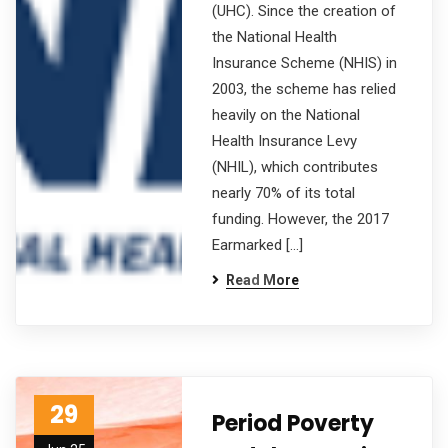
(UHC). Since the creation of
the National Health
Insurance Scheme (NHIS) in
2003, the scheme has relied
heavily on the National
Health Insurance Levy
(NHIL), which contributes
nearly 70% of its total
funding. However, the 2017
Earmarked […]
Read More
29
Period Poverty