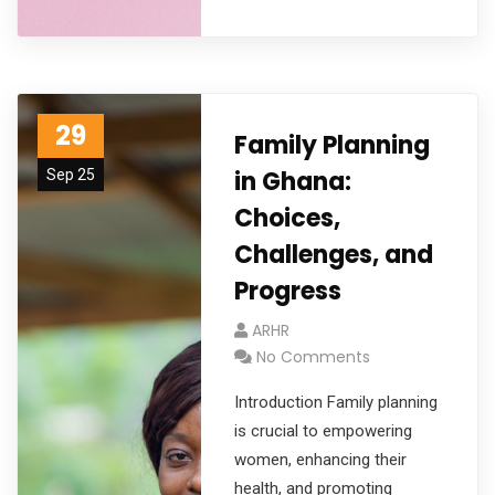
29
Family Planning
in Ghana:
Sep 25
Choices,
Challenges, and
Progress
ARHR
No Comments
Introduction Family planning
is crucial to empowering
women, enhancing their
health, and promoting