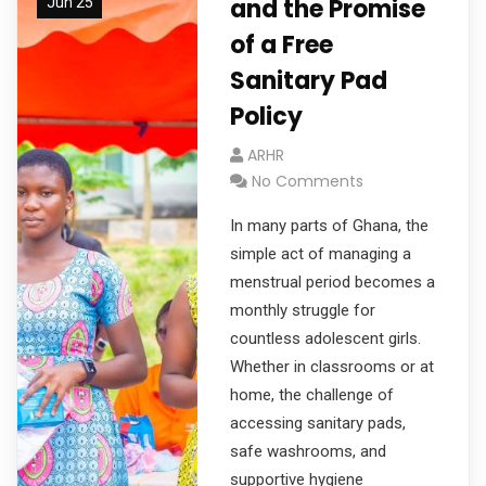
and the Promise
Jun 25
of a Free
Sanitary Pad
Policy
ARHR
No Comments
In many parts of Ghana, the
simple act of managing a
menstrual period becomes a
monthly struggle for
countless adolescent girls.
Whether in classrooms or at
home, the challenge of
accessing sanitary pads,
safe washrooms, and
supportive hygiene