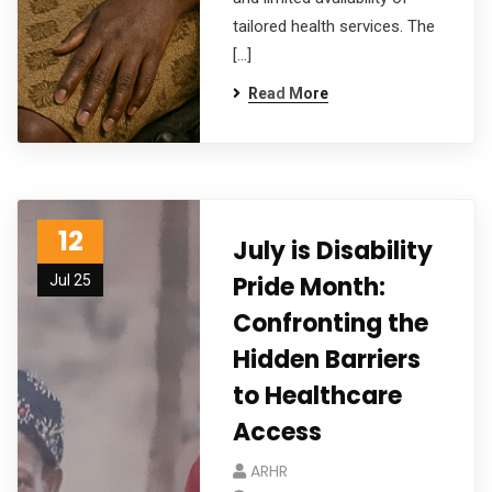
tailored health services. The
[…]
Read More
12
July is Disability
Pride Month:
Jul 25
Confronting the
Hidden Barriers
to Healthcare
Access
ARHR