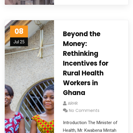
08
Beyond the
Money:
Jul 25
Rethinking
Incentives for
Rural Health
Workers in
Ghana
ARHR
No Comments
Introduction The Minister of
Health, Mr. Kwabena Mintah