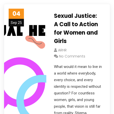
04
Sexual Justice:
A Call to Action
Sep 25
for Women and
Girls
ARHR
No Comments
What would it mean to live in
a world where everybody,
every choice, and every
identity is respected without
question? For countless
women, girls, and young
people, that vision is still far
from reality. Stigma,