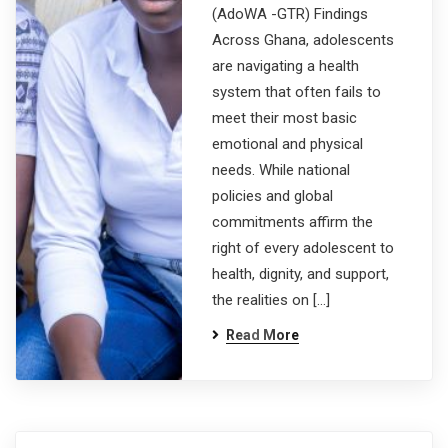
(AdoWA -GTR) Findings
Across Ghana, adolescents
are navigating a health
system that often fails to
meet their most basic
emotional and physical
needs. While national
policies and global
commitments affirm the
right of every adolescent to
health, dignity, and support,
the realities on […]
Read More