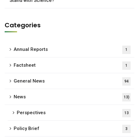
Stand with Science?
Categories
Annual Reports
1
Factsheet
1
General News
94
News
13)
Perspectives
13
Policy Brief
3