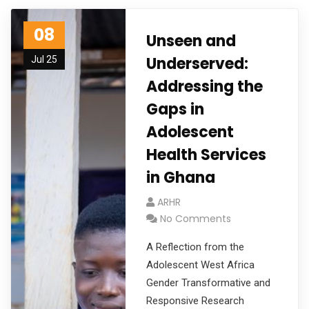
08
Unseen and
Underserved:
Jul 25
Addressing the
Gaps in
Adolescent
Health Services
in Ghana
ARHR
No Comments
A Reflection from the
Adolescent West Africa
Gender Transformative and
Responsive Research