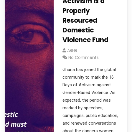
Activism is a
Properly
Resourced
Domestic
Violence Fund
ARHR
No Comments
Ghana has joined the global
community to mark the 16
Days of Activism against
Gender-Based Violence. As
expected, the period was
marked by speeches,
campaigns, public education,
and renewed conversations
about the dangers women