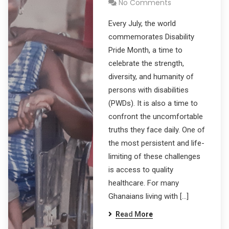
No Comments
Every July, the world
commemorates Disability
Pride Month, a time to
celebrate the strength,
diversity, and humanity of
persons with disabilities
(PWDs). It is also a time to
confront the uncomfortable
truths they face daily. One of
the most persistent and life-
limiting of these challenges
is access to quality
healthcare. For many
Ghanaians living with […]
Read More