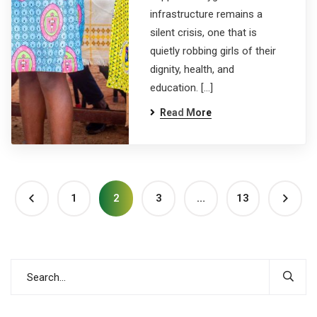
infrastructure remains a
silent crisis, one that is
quietly robbing girls of their
dignity, health, and
education. […]
Read More
1
2
3
…
13