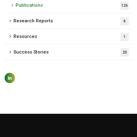
Publications
126
Research Reports
6
Resources
1
Success Stories
20