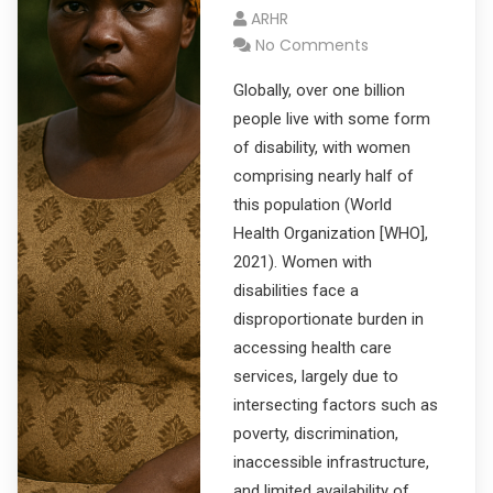
ARHR
No Comments
Globally, over one billion
people live with some form
of disability, with women
comprising nearly half of
this population (World
Health Organization [WHO],
2021). Women with
disabilities face a
disproportionate burden in
accessing health care
services, largely due to
intersecting factors such as
poverty, discrimination,
inaccessible infrastructure,
and limited availability of