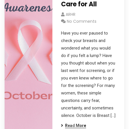
Care for All
ARHR
No Comments
Have you ever paused to
check your breasts and
wondered what you would
do if you felt a lump? Have
you thought about when you
last went for screening, or if
you even knew where to go
for the screening? For many
women, these simple
questions carry fear,
uncertainty, and sometimes
silence. October is Breast […]
Read More