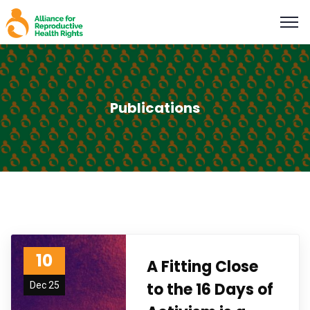
Publications
10
A Fitting Close
to the 16 Days of
Dec 25