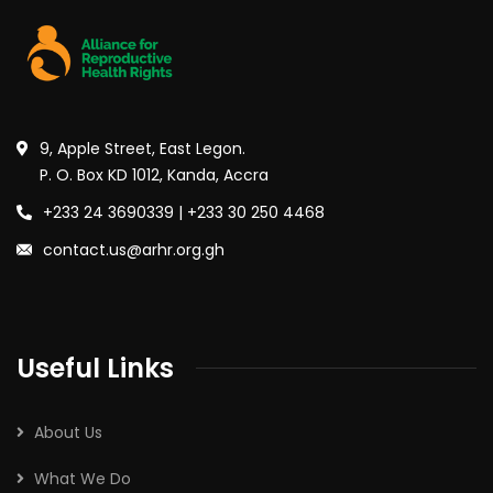
9, Apple Street, East Legon.
P. O. Box KD 1012, Kanda, Accra
+233 24 3690339 | +233 30 250 4468
contact.us@arhr.org.gh
Useful Links
About Us
What We Do