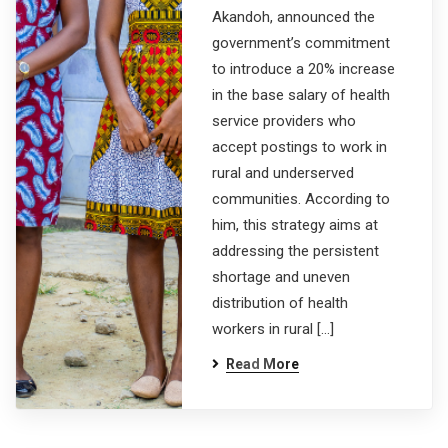
Akandoh, announced the
government’s commitment
to introduce a 20% increase
in the base salary of health
service providers who
accept postings to work in
rural and underserved
communities. According to
him, this strategy aims at
addressing the persistent
shortage and uneven
distribution of health
workers in rural […]
Read More