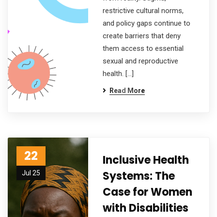
restrictive cultural norms,
and policy gaps continue to
create barriers that deny
them access to essential
sexual and reproductive
health. […]
Read More
22
Inclusive Health
Systems: The
Jul 25
Case for Women
with Disabilities