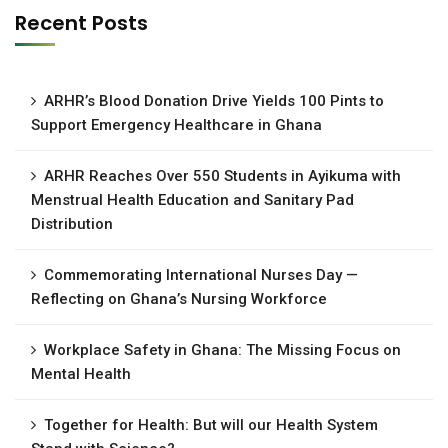
Recent Posts
ARHR’s Blood Donation Drive Yields 100 Pints to
Support Emergency Healthcare in Ghana
ARHR Reaches Over 550 Students in Ayikuma with
Menstrual Health Education and Sanitary Pad
Distribution
Commemorating International Nurses Day —
Reflecting on Ghana’s Nursing Workforce
Workplace Safety in Ghana: The Missing Focus on
Mental Health
Together for Health: But will our Health System