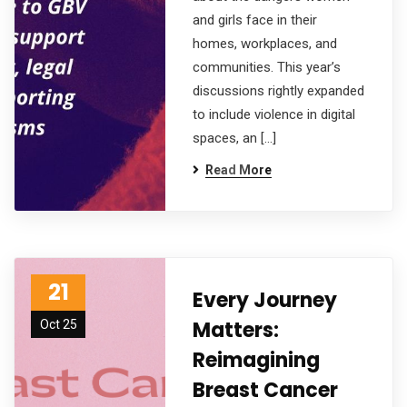
and girls face in their
homes, workplaces, and
communities. This year’s
discussions rightly expanded
to include violence in digital
spaces, an […]
Read More
21
Every Journey
Matters:
Oct 25
Reimagining
Breast Cancer