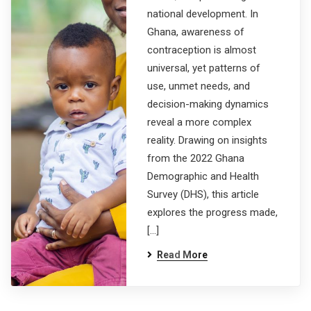
national development. In
Ghana, awareness of
contraception is almost
universal, yet patterns of
use, unmet needs, and
decision-making dynamics
reveal a more complex
reality. Drawing on insights
from the 2022 Ghana
Demographic and Health
Survey (DHS), this article
explores the progress made,
[…]
Read More