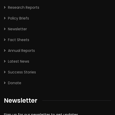
Research Reports
Policy Briefs
Newsletter
Fact Sheets
Annual Reports
Latest News
Success Stories
Donate
Newsletter
Sign up for our newsletter to get updates