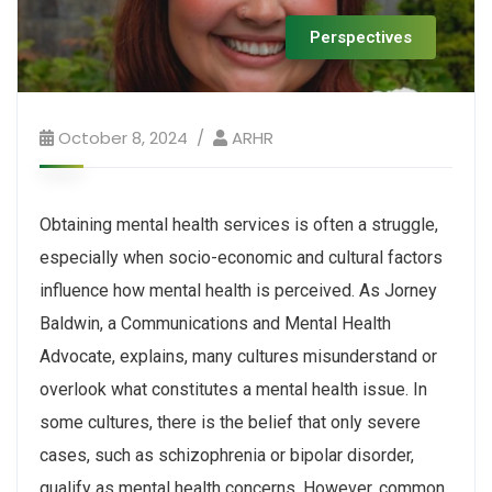
Perspectives
October 8, 2024
ARHR
Obtaining mental health services is often a struggle,
especially when socio-economic and cultural factors
influence how mental health is perceived. As Jorney
Baldwin, a Communications and Mental Health
Advocate, explains, many cultures misunderstand or
overlook what constitutes a mental health issue. In
some cultures, there is the belief that only severe
cases, such as schizophrenia or bipolar disorder,
qualify as mental health concerns. However, common