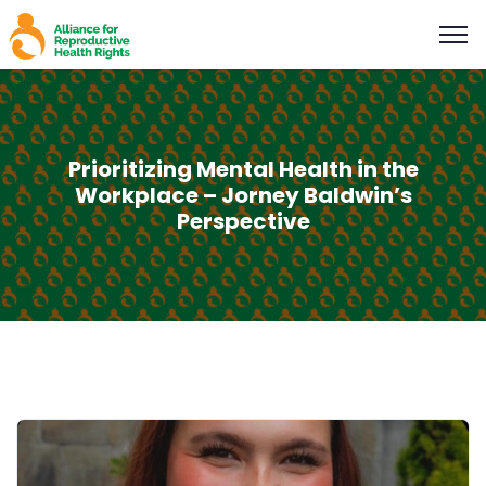
Prioritizing Mental Health in the
Workplace – Jorney Baldwin’s
Perspective