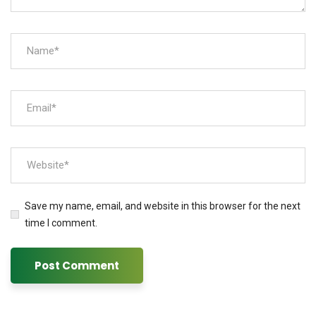
Save my name, email, and website in this browser for the next
time I comment.