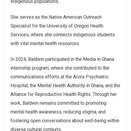
indigenous populations.
She serves as the Native American Outreach
Specialist for the University of Oregon Health
Services, where she connects indigenous students
with vital mental health resources.
In 2024, Baldwin participated in the Media in Ghana
internship program, where she contributed to the
communications efforts at the Accra Psychiatric
Hospital, the Mental Health Authority in Ghana, and the
Alliance for Reproductive Health Rights. Through her
work, Baldwin remains committed to promoting
mental health awareness, reducing stigma, and
fostering open conversations about well-being within
diverse cultural contexts.