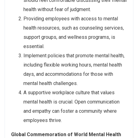
should feel comfortable discussing their mental
health without fear of judgment.
Providing employees with access to mental
health resources, such as counseling services,
support groups, and wellness programs, is
essential.
Implement policies that promote mental health,
including flexible working hours, mental health
days, and accommodations for those with
mental health challenges.
A supportive workplace culture that values
mental health is crucial. Open communication
and empathy can foster a community where
employees thrive.
Global Commemoration of World Mental Health