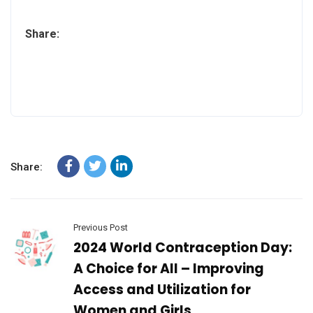
Share:
Share:
Previous Post
2024 World Contraception Day:
A Choice for All – Improving
Access and Utilization for
Women and Girls