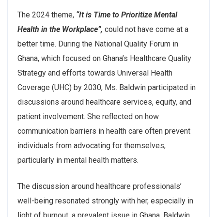
The 2024 theme,
“It is Time to Prioritize Mental
Health in the Workplace”,
could not have come at a
better time. During the National Quality Forum in
Ghana, which focused on Ghana’s Healthcare Quality
Strategy and efforts towards Universal Health
Coverage (UHC) by 2030, Ms. Baldwin participated in
discussions around healthcare services, equity, and
patient involvement. She reflected on how
communication barriers in health care often prevent
individuals from advocating for themselves,
particularly in mental health matters.
The discussion around healthcare professionals’
well-being resonated strongly with her, especially in
light of burnout, a prevalent issue in Ghana. Baldwin