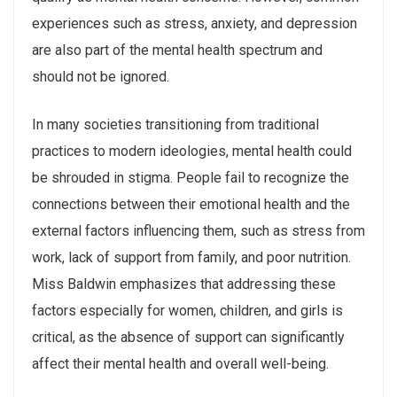
experiences such as stress, anxiety, and depression
are also part of the mental health spectrum and
should not be ignored.
In many societies transitioning from traditional
practices to modern ideologies, mental health could
be shrouded in stigma. People fail to recognize the
connections between their emotional health and the
external factors influencing them, such as stress from
work, lack of support from family, and poor nutrition.
Miss Baldwin emphasizes that addressing these
factors especially for women, children, and girls is
critical, as the absence of support can significantly
affect their mental health and overall well-being.