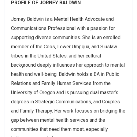
PROFILE OF JORNEY BALDWIN
Jorney Baldwin is a Mental Health Advocate and
Communications Professional with a passion for
supporting diverse communities. She is an enrolled
member of the Coos, Lower Umpqua, and Siuslaw
tribes in the United States, and her cultural
background deeply influences her approach to mental
health and well-being. Baldwin holds a BA in Public
Relations and Family Human Services from the
University of Oregon and is pursuing dual master’s
degrees in Strategic Communications, and Couples
and Family Therapy. Her work focuses on bridging the
gap between mental health services and the
communities that need them most, especially