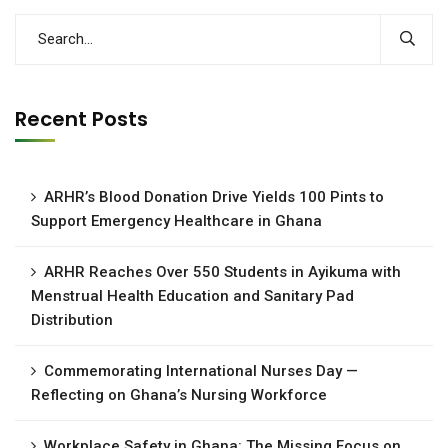
Recent Posts
ARHR’s Blood Donation Drive Yields 100 Pints to
Support Emergency Healthcare in Ghana
ARHR Reaches Over 550 Students in Ayikuma with
Menstrual Health Education and Sanitary Pad
Distribution
Commemorating International Nurses Day —
Reflecting on Ghana’s Nursing Workforce
Workplace Safety in Ghana: The Missing Focus on