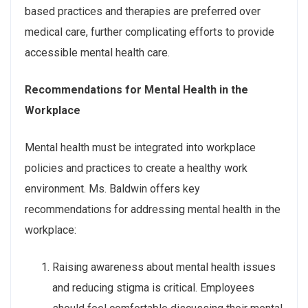
based practices and therapies are preferred over
medical care, further complicating efforts to provide
accessible mental health care.
Recommendations for Mental Health in the
Workplace
Mental health must be integrated into workplace
policies and practices to create a healthy work
environment. Ms. Baldwin offers key
recommendations for addressing mental health in the
workplace:
Raising awareness about mental health issues
and reducing stigma is critical. Employees