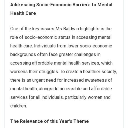
Addressing Socio-Economic Barriers to Mental
Health Care
One of the key issues Ms Baldwin highlights is the
role of socio-economic status in accessing mental
health care. Individuals from lower socio-economic
backgrounds often face greater challenges in
accessing affordable mental health services, which
worsens their struggles. To create a healthier society,
there is an urgent need for increased awareness of
mental health, alongside accessible and affordable
services for all individuals, particularly women and
children.
The Relevance of this Year’s Theme