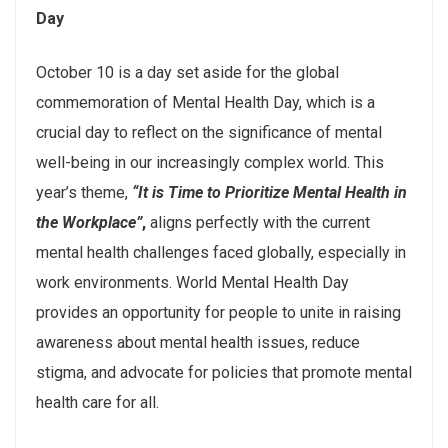
Day
October 10 is a day set aside for the global
commemoration of Mental Health Day, which is a
crucial day to reflect on the significance of mental
well-being in our increasingly complex world. This
year’s theme,
“It is Time to Prioritize Mental Health in
the Workplace”
,
aligns perfectly with the current
mental health challenges faced globally, especially in
work environments. World Mental Health Day
provides an opportunity for people to unite in raising
awareness about mental health issues, reduce
stigma, and advocate for policies that promote mental
health care for all.