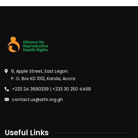
9, Apple Street, East Legon.
P. O. Box KD 1012, Kanda, Accra
+233 24 3690339 | +233 30 250 4468
contact.us@arhr.org.gh
Useful Links