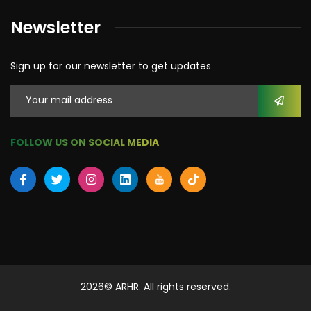
Newsletter
Sign up for our newsletter to get updates
FOLLOW US ON SOCIAL MEDIA
2026
© ARHR. All rights reserved.