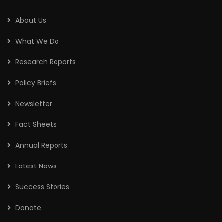
About Us
What We Do
Research Reports
Policy Briefs
Newsletter
Fact Sheets
Annual Reports
Latest News
Success Stories
Donate