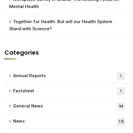
Mental Health
Together for Health: But will our Health System
Stand with Science?
Categories
Annual Reports
1
Factsheet
1
General News
94
News
13)