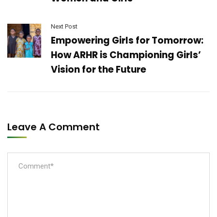
Next Post
Empowering Girls for Tomorrow:
How ARHR is Championing Girls’
Vision for the Future
Leave A Comment