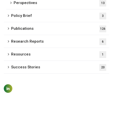
Perspectives
13
Policy Brief
3
Publications
126
Research Reports
6
Resources
1
Success Stories
20