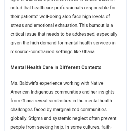
noted that healthcare professionals responsible for
their patients’ well-being also face high levels of
stress and emotional exhaustion. This burnout is a
critical issue that needs to be addressed, especially
given the high demand for mental health services in
resource-constrained settings like Ghana.
Mental
Health
Care
in
Different
Contexts
Ms. Baldwin’s experience working with Native
American Indigenous communities and her insights
from Ghana reveal similarities in the mental health
challenges faced by marginalized communities
globally. Stigma and systemic neglect often prevent
people from seeking help. In some cultures, faith-