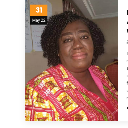
31
May 22