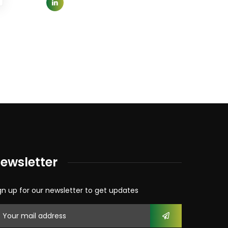
ewsletter
gn up for our newsletter to get updates