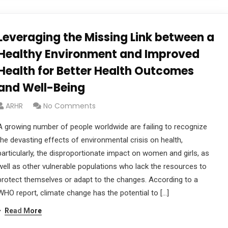
Leveraging the Missing Link between a
Healthy Environment and Improved
Health for Better Health Outcomes
and Well-Being
ARHR
No Comments
A growing number of people worldwide are failing to recognize
the devasting effects of environmental crisis on health,
particularly, the disproportionate impact on women and girls, as
well as other vulnerable populations who lack the resources to
protect themselves or adapt to the changes. According to a
WHO report, climate change has the potential to […]
Read More