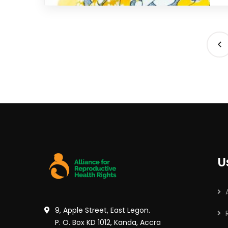
U
9, Apple Street, East Legon.
P. O. Box KD 1012, Kanda, Accra