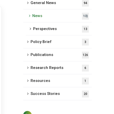
General News
94
News
13)
Perspectives
13
Policy Brief
3
Publications
126
Research Reports
6
Resources
1
Success Stories
20