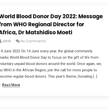
World Blood Donor Day 2022: Message
from WHO Regional Director for
Africa, Dr Matshidiso Moeti
ARHR
No Comments
14 June 2022 On 14 June every year, the global community
marks World Blood Donor Day to focus on the gift of life from
voluntary unpaid blood donors around the world. Once again, we,
as WHO in the African Region, join the call for more people to
become regular blood donors. This year’s theme, Donating […]
Read More