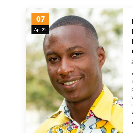
07
Apr 22