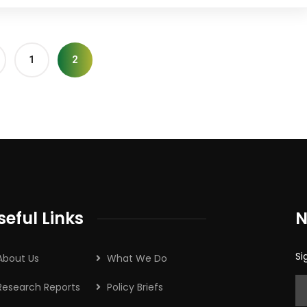
1
2
seful Links
N
Si
About Us
What We Do
Research Reports
Policy Briefs