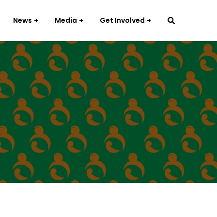
News
Media
Get Involved