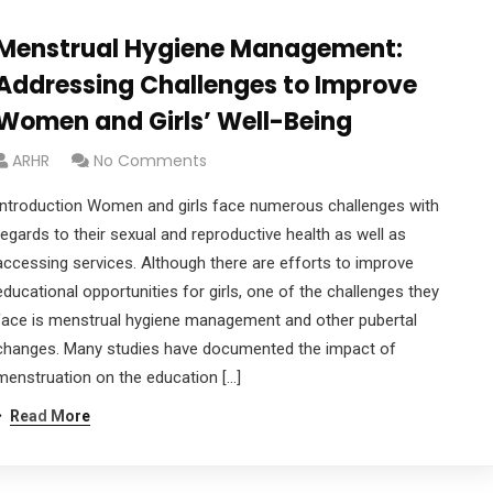
Menstrual Hygiene Management:
Addressing Challenges to Improve
Women and Girls’ Well-Being
ARHR
No Comments
Introduction Women and girls face numerous challenges with
regards to their sexual and reproductive health as well as
accessing services. Although there are efforts to improve
educational opportunities for girls, one of the challenges they
face is menstrual hygiene management and other pubertal
changes. Many studies have documented the impact of
menstruation on the education […]
Read More