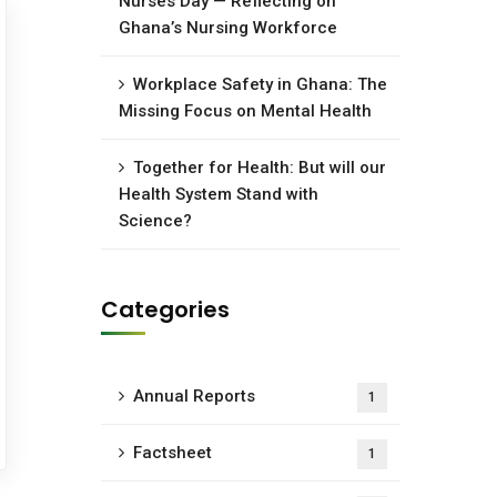
Nurses Day — Reflecting on
Ghana’s Nursing Workforce
Workplace Safety in Ghana: The
Missing Focus on Mental Health
Together for Health: But will our
Health System Stand with
Science?
Categories
Annual Reports
1
Factsheet
1