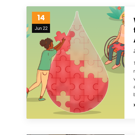
14
Jun 22