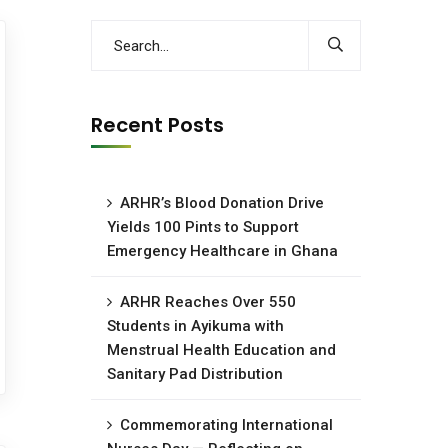
Recent Posts
ARHR’s Blood Donation Drive
Yields 100 Pints to Support
Emergency Healthcare in Ghana
ARHR Reaches Over 550
Students in Ayikuma with
Menstrual Health Education and
Sanitary Pad Distribution
Commemorating International