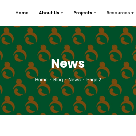
Home
About Us
Projects
Resources
News
Home
Blog
News
Page 2