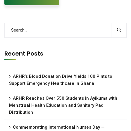
Recent Posts
ARHR’s Blood Donation Drive Yields 100 Pints to
Support Emergency Healthcare in Ghana
ARHR Reaches Over 550 Students in Ayikuma with
Menstrual Health Education and Sanitary Pad
Distribution
Commemorating International Nurses Day —