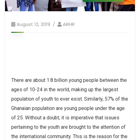
August 12, 2019
ARHR
There are about 1.8 billion young people between the
ages of 10-24 in the world, making up the largest
population of youth to ever exist. Similarly, 57% of the
Ghanaian population are young people under the age
of 25. Without a doubt, it is imperative that issues
pertaining to the youth are brought to the attention of
the international community. This is the reason for the