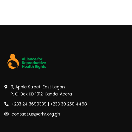
9, Apple Street, East Legon.
P. O. Box KD 1012, Kanda, Accra
+233 24 3690339 | +233 30 250 4468
contact.us@arhr.org.gh