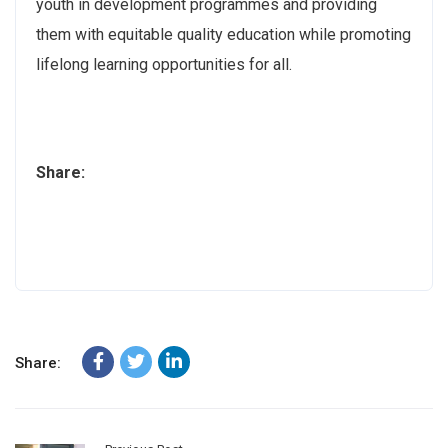
youth in development programmes and providing
them with equitable quality education while promoting
lifelong learning opportunities for all.
Share:
Share: