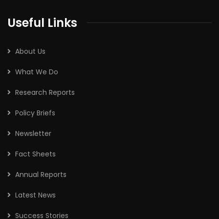
Useful Links
About Us
What We Do
Research Reports
Policy Briefs
Newsletter
Fact Sheets
Annual Reports
Latest News
Success Stories