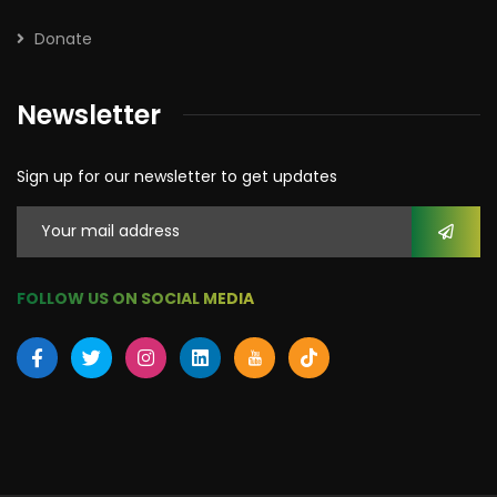
Donate
Newsletter
Sign up for our newsletter to get updates
FOLLOW US ON SOCIAL MEDIA