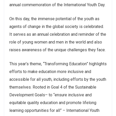
annual commemoration of the International Youth Day.
On this day, the immense potential of the youth as
agents of change in the global society is celebrated.
It serves as an annual celebration and reminder of the
role of young women and men in the world and also
raises awareness of the unique challenges they face.
This year’s theme, “Transforming Education” highlights
efforts to make education more inclusive and
accessible for all youth, including efforts by the youth
themselves. Rooted in Goal 4 of the Sustainable
Development Goals– to “ensure inclusive and
equitable quality education and promote lifelong
learning opportunities for all” – International Youth