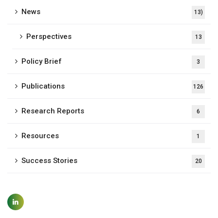
News
13)
Perspectives
13
Policy Brief
3
Publications
126
Research Reports
6
Resources
1
Success Stories
20