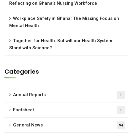
Reflecting on Ghana’s Nursing Workforce
Workplace Safety in Ghana: The Missing Focus on
Mental Health
Together for Health: But will our Health System
Stand with Science?
Categories
Annual Reports
1
Factsheet
1
General News
94