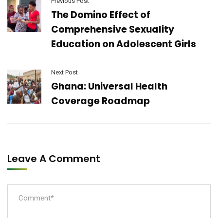
Previous Post
The Domino Effect of
Comprehensive Sexuality
Education on Adolescent Girls
Next Post
Ghana: Universal Health
Coverage Roadmap
Leave A Comment