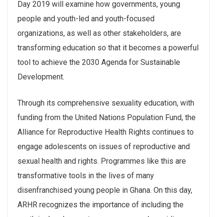
Day 2019 will examine how governments, young
people and youth-led and youth-focused
organizations, as well as other stakeholders, are
transforming education so that it becomes a powerful
tool to achieve the 2030 Agenda for Sustainable
Development.
Through its comprehensive sexuality education, with
funding from the United Nations Population Fund, the
Alliance for Reproductive Health Rights continues to
engage adolescents on issues of reproductive and
sexual health and rights. Programmes like this are
transformative tools in the lives of many
disenfranchised young people in Ghana. On this day,
ARHR recognizes the importance of including the