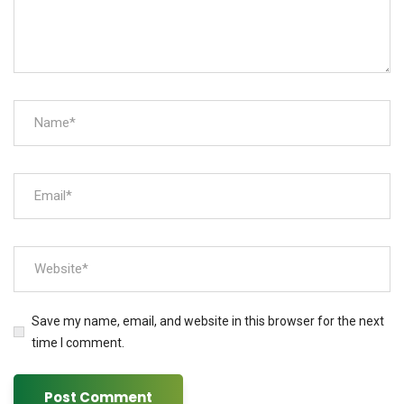
Save my name, email, and website in this browser for the next
time I comment.