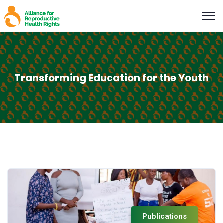
Transforming Education for the Youth
Publications