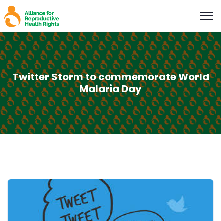
Twitter Storm to commemorate World
Malaria Day