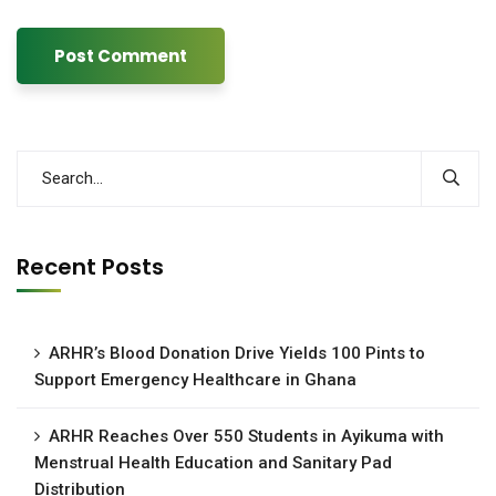
Recent Posts
ARHR’s Blood Donation Drive Yields 100 Pints to
Support Emergency Healthcare in Ghana
ARHR Reaches Over 550 Students in Ayikuma with
Menstrual Health Education and Sanitary Pad
Distribution