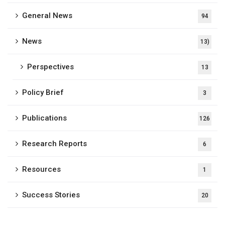
General News
94
News
13)
Perspectives
13
Policy Brief
3
Publications
126
Research Reports
6
Resources
1
Success Stories
20