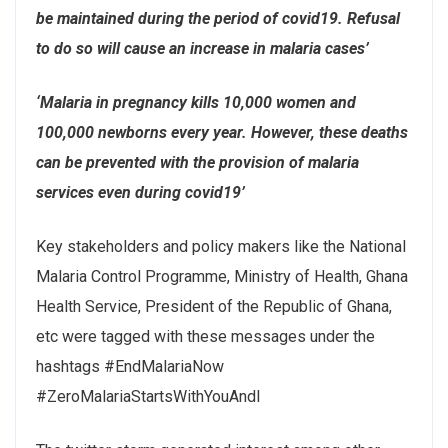
be maintained during the period of covid19. Refusal
to do so will cause an increase in malaria cases’
‘Malaria in pregnancy kills 10,000 women and
100,000 newborns every year. However, these deaths
can be prevented with the provision of malaria
services even during covid19’
Key stakeholders and policy makers like the National
Malaria Control Programme, Ministry of Health, Ghana
Health Service, President of the Republic of Ghana,
etc were tagged with these messages under the
hashtags #EndMalariaNow
#ZeroMalariaStartsWithYouAndI