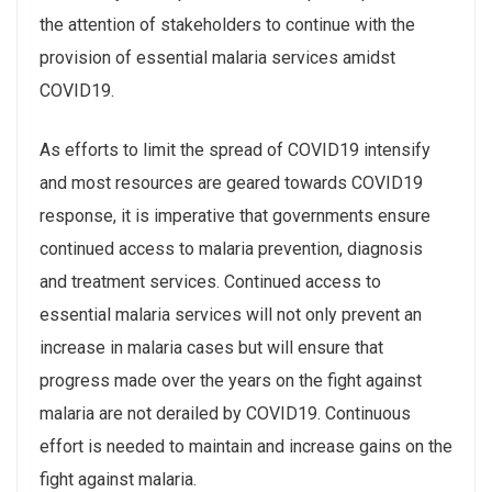
the attention of stakeholders to continue with the
provision of essential malaria services amidst
COVID19.
As efforts to limit the spread of COVID19 intensify
and most resources are geared towards COVID19
response, it is imperative that governments ensure
continued access to malaria prevention, diagnosis
and treatment services. Continued access to
essential malaria services will not only prevent an
increase in malaria cases but will ensure that
progress made over the years on the fight against
malaria are not derailed by COVID19. Continuous
effort is needed to maintain and increase gains on the
fight against malaria.