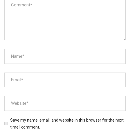
Save my name, email, and website in this browser for the next
time I comment.