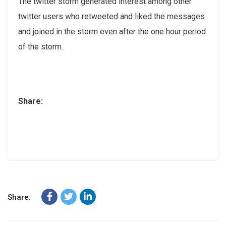
The twitter storm generated interest among other
twitter users who retweeted and liked the messages
and joined in the storm even after the one hour period
of the storm.
Share:
Share: