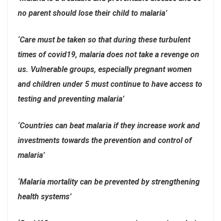
no parent should lose their child to malaria’
‘Care must be taken so that during these turbulent
times of covid19, malaria does not take a revenge on
us. Vulnerable groups, especially pregnant women
and children under 5 must continue to have access to
testing and preventing malaria’
‘Countries can beat malaria if they increase work and
investments towards the prevention and control of
malaria’
‘Malaria mortality can be prevented by strengthening
health systems’