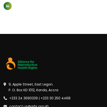
9, Apple Street, East Legon.
P. O. Box KD 1012, Kanda, Accra
+233 24 3690339 | +233 30 250 4468
contact.us@arhr.org.gh