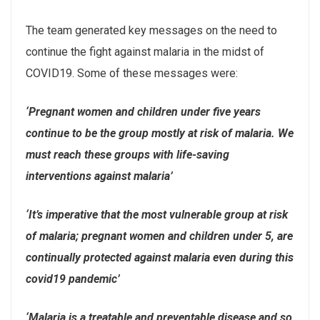
The team generated key messages on the need to
continue the fight against malaria in the midst of
COVID19. Some of these messages were:
‘Pregnant women and children under five years
continue to be the group mostly at risk of malaria. We
must reach these groups with life-saving
interventions against malaria’
‘It’s imperative that the most vulnerable group at risk
of malaria; pregnant women and children under 5, are
continually protected against malaria even during this
covid19 pandemic’
‘Malaria is a treatable and preventable disease and so