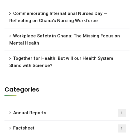
Commemorating International Nurses Day —
Reflecting on Ghana’s Nursing Workforce
Workplace Safety in Ghana: The Missing Focus on
Mental Health
Together for Health: But will our Health System
Stand with Science?
Categories
Annual Reports
1
Factsheet
1