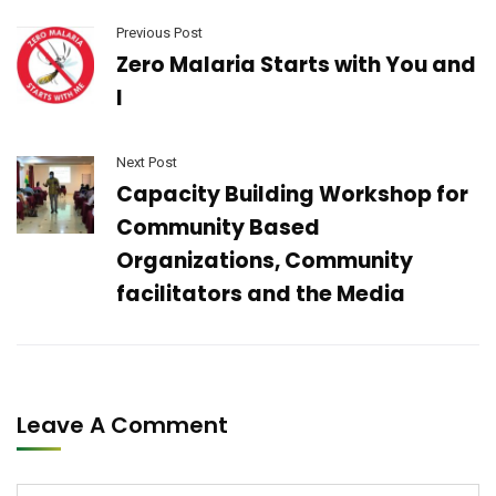
Previous Post
Zero Malaria Starts with You and
I
Next Post
Capacity Building Workshop for
Community Based
Organizations, Community
facilitators and the Media
Leave A Comment