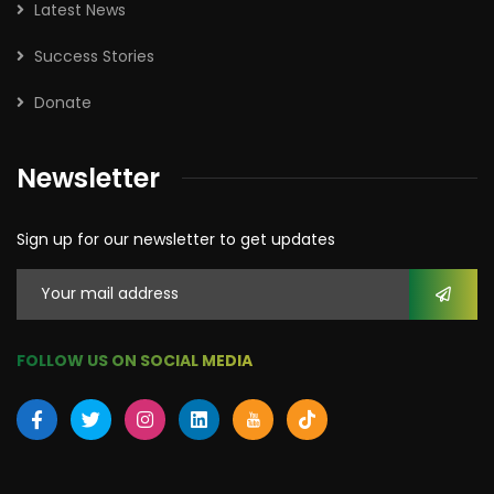
Latest News
Success Stories
Donate
Newsletter
Sign up for our newsletter to get updates
FOLLOW US ON SOCIAL MEDIA