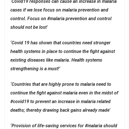
‘Covid19 responses can cause an increase in malaria
cases if we lose focus on malaria prevention and
control. Focus on #malaria prevention and control
should not be lost’
‘Covid 19 has shown that countries need stronger
health systems in place to continue the fight against
existing diseases like malaria. Health systems
strengthening is a must!’
‘Countries that are highly prone to malaria need to
continue the fight against malaria even in the midst of
#covid19 to prevent an increase in malaria related
deaths; thereby drawing back gains already made’
‘Provision of life-saving services for #malaria should