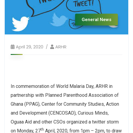
General News
April 29, 2020
ARHR
In commemoration of World Malaria Day, ARHR in
partnership with Planned Parenthood Association of
Ghana (PPAG), Center for Community Studies, Action
and Development (CENCOSAD), Curious Minds,
Oguaa Aid and other CSOs organized a twitter storm
th
on Monday, 27
April, 2020, from 1pm – 2pm, to draw