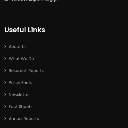
Useful Links
About Us
What We Do
Research Reports
Policy Briefs
Newsletter
Fact Sheets
Annual Reports