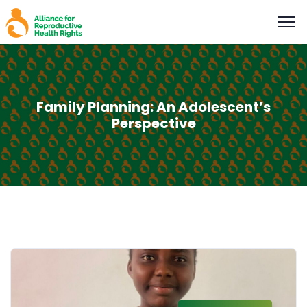
Family Planning: An Adolescent’s
Perspective