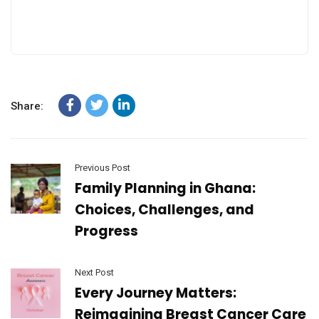
Share:
Previous Post
Family Planning in Ghana:
Choices, Challenges, and
Progress
Next Post
Every Journey Matters:
Reimagining Breast Cancer Care