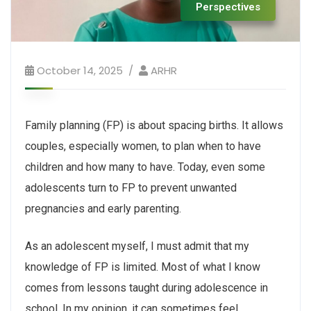
Perspectives
October 14, 2025
ARHR
Family planning (FP) is about spacing births. It allows
couples, especially women, to plan when to have
children and how many to have. Today, even some
adolescents turn to FP to prevent unwanted
pregnancies and early parenting.
As an adolescent myself, I must admit that my
knowledge of FP is limited. Most of what I know
comes from lessons taught during adolescence in
school. In my opinion, it can sometimes feel