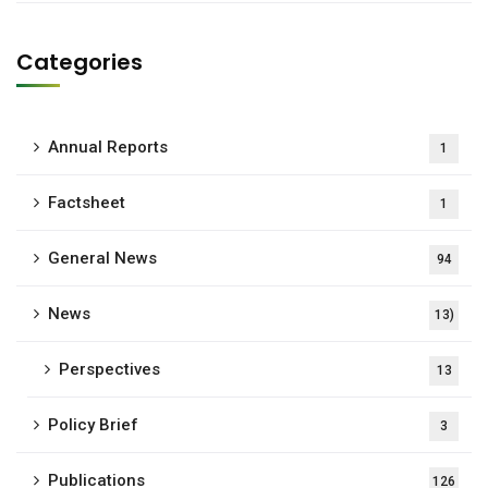
Categories
Annual Reports
1
Factsheet
1
General News
94
News
13)
Perspectives
13
Policy Brief
3
Publications
126