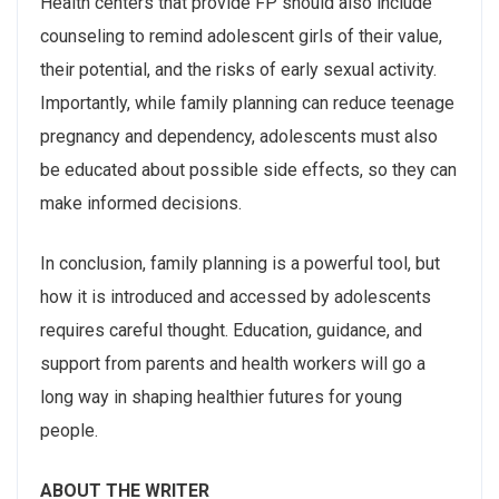
Health centers that provide FP should also include
counseling to remind adolescent girls of their value,
their potential, and the risks of early sexual activity.
Importantly, while family planning can reduce teenage
pregnancy and dependency, adolescents must also
be educated about possible side effects, so they can
make informed decisions.
In conclusion, family planning is a powerful tool, but
how it is introduced and accessed by adolescents
requires careful thought. Education, guidance, and
support from parents and health workers will go a
long way in shaping healthier futures for young
people.
ABOUT THE WRITER