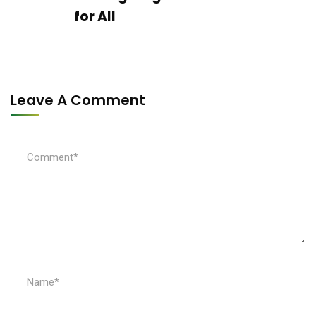
for All
Leave A Comment