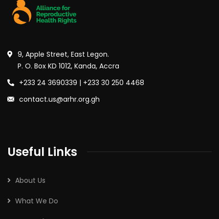
9, Apple Street, East Legon.
P. O. Box KD 1012, Kanda, Accra
+233 24 3690339 | +233 30 250 4468
contact.us@arhr.org.gh
Useful Links
About Us
What We Do