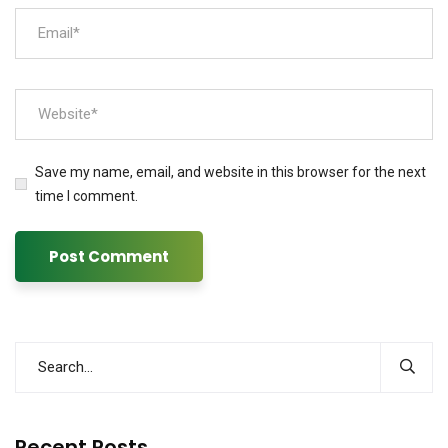
Save my name, email, and website in this browser for the next
time I comment.
Recent Posts