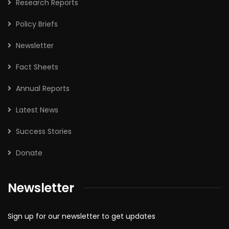
Research Reports
Policy Briefs
Newsletter
Fact Sheets
Annual Reports
Latest News
Success Stories
Donate
Newsletter
Sign up for our newsletter to get updates