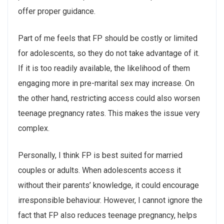
offer proper guidance.
Part of me feels that FP should be costly or limited
for adolescents, so they do not take advantage of it.
If it is too readily available, the likelihood of them
engaging more in pre-marital sex may increase. On
the other hand, restricting access could also worsen
teenage pregnancy rates. This makes the issue very
complex.
Personally, I think FP is best suited for married
couples or adults. When adolescents access it
without their parents’ knowledge, it could encourage
irresponsible behaviour. However, I cannot ignore the
fact that FP also reduces teenage pregnancy, helps