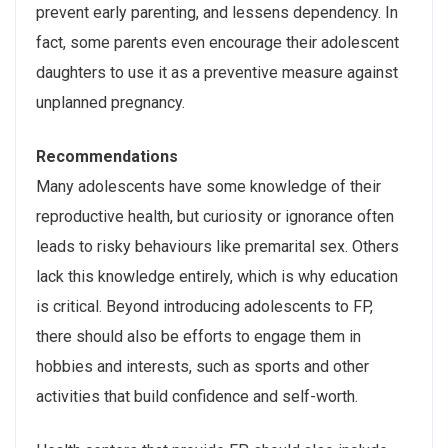
prevent early parenting, and lessens dependency. In
fact, some parents even encourage their adolescent
daughters to use it as a preventive measure against
unplanned pregnancy.
Recommendations
Many adolescents have some knowledge of their
reproductive health, but curiosity or ignorance often
leads to risky behaviours like premarital sex. Others
lack this knowledge entirely, which is why education
is critical. Beyond introducing adolescents to FP,
there should also be efforts to engage them in
hobbies and interests, such as sports and other
activities that build confidence and self-worth.