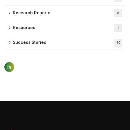
Research Reports
6
Resources
1
Success Stories
20