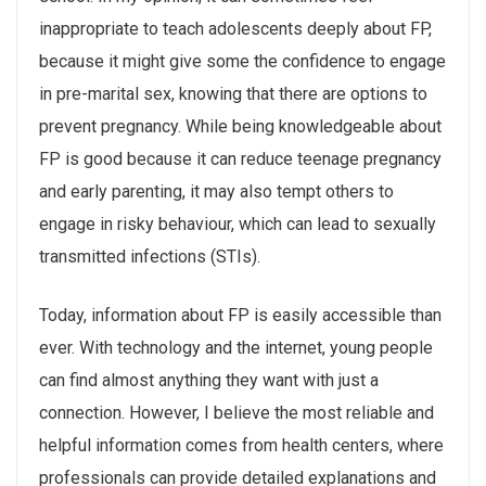
inappropriate to teach adolescents deeply about FP,
because it might give some the confidence to engage
in pre-marital sex, knowing that there are options to
prevent pregnancy. While being knowledgeable about
FP is good because it can reduce teenage pregnancy
and early parenting, it may also tempt others to
engage in risky behaviour, which can lead to sexually
transmitted infections (STIs).
Today, information about FP is easily accessible than
ever. With technology and the internet, young people
can find almost anything they want with just a
connection. However, I believe the most reliable and
helpful information comes from health centers, where
professionals can provide detailed explanations and