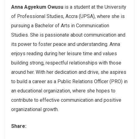
Anna Agyekum Owusu
is a student at the University
of Professional Studies, Accra (UPSA), where she is
pursuing a Bachelor of Arts in Communication
Studies. She is passionate about communication and
its power to foster peace and understanding. Anna
enjoys reading during her leisure time and values
building strong, respectful relationships with those
around her. With her dedication and drive, she aspires
to build a career as a Public Relations Officer (PRO) in
an educational organization, where she hopes to
contribute to effective communication and positive
organizational growth.
Share: