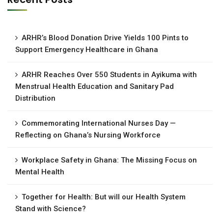
ARHR’s Blood Donation Drive Yields 100 Pints to
Support Emergency Healthcare in Ghana
ARHR Reaches Over 550 Students in Ayikuma with
Menstrual Health Education and Sanitary Pad
Distribution
Commemorating International Nurses Day —
Reflecting on Ghana’s Nursing Workforce
Workplace Safety in Ghana: The Missing Focus on
Mental Health
Together for Health: But will our Health System
Stand with Science?