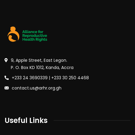
9, Apple Street, East Legon.
P. O. Box KD 1012, Kanda, Accra
+233 24 3690339 | +233 30 250 4468
contact.us@arhr.org.gh
Useful Links