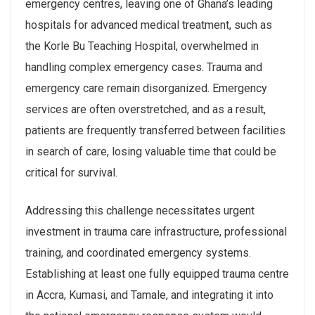
emergency centres, leaving one of Ghana’s leading
hospitals for advanced medical treatment, such as
the Korle Bu Teaching Hospital, overwhelmed in
handling complex emergency cases. Trauma and
emergency care remain disorganized. Emergency
services are often overstretched, and as a result,
patients are frequently transferred between facilities
in search of care, losing valuable time that could be
critical for survival.
Addressing this challenge necessitates urgent
investment in trauma care infrastructure, professional
training, and coordinated emergency systems.
Establishing at least one fully equipped trauma centre
in Accra, Kumasi, and Tamale, and integrating it into