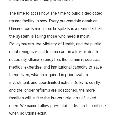
The time to act is now. The time to build a dedicated
trauma facility is now. Every preventable death on
Ghana’s roads and in our hospitals is a reminder that
the system is failing those who need it most.
Policymakers, the Ministry of Health, and the public
must recognize that trauma care is a life-or-death
necessity. Ghana already has the human resources,
medical expertise, and institutional capacity to save
these lives; what is required is prioritization,
investment, and coordinated action. Delay is costly,
and the longer reforms are postponed, the more
families will suffer the irreversible loss of loved
ones. We cannot allow preventable deaths to continue
when solutions exist.