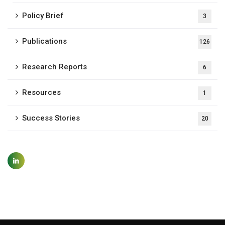
Policy Brief
3
Publications
126
Research Reports
6
Resources
1
Success Stories
20