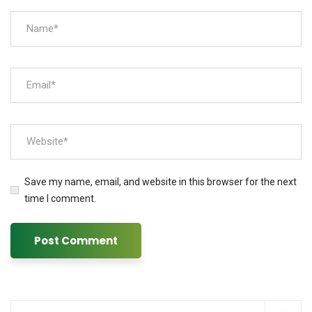
Save my name, email, and website in this browser for the next
time I comment.