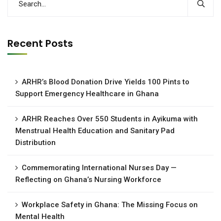
Recent Posts
ARHR’s Blood Donation Drive Yields 100 Pints to
Support Emergency Healthcare in Ghana
ARHR Reaches Over 550 Students in Ayikuma with
Menstrual Health Education and Sanitary Pad
Distribution
Commemorating International Nurses Day —
Reflecting on Ghana’s Nursing Workforce
Workplace Safety in Ghana: The Missing Focus on
Mental Health