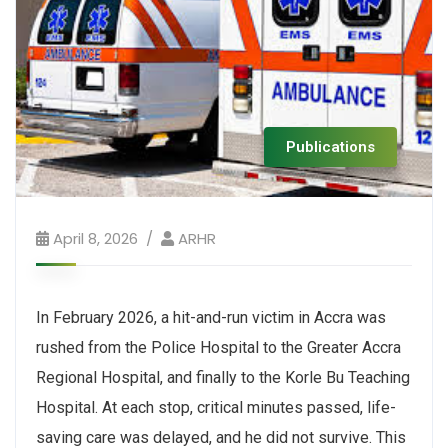
Publications
April 8, 2026
ARHR
In February 2026, a hit-and-run victim in Accra was
rushed from the Police Hospital to the Greater Accra
Regional Hospital, and finally to the Korle Bu Teaching
Hospital. At each stop, critical minutes passed, life-
saving care was delayed, and he did not survive. This