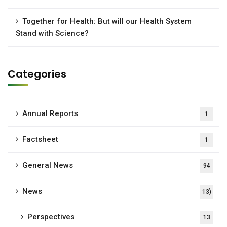
Together for Health: But will our Health System
Stand with Science?
Categories
Annual Reports
1
Factsheet
1
General News
94
News
13)
Perspectives
13