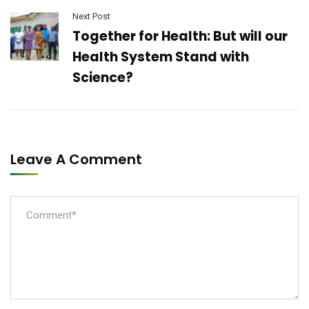
Next Post
Together for Health: But will our
Health System Stand with
Science?
Leave A Comment