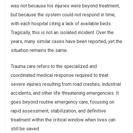
was not because his injuries were beyond treatment,
but because the system could not respond in time,
with each hospital citing a lack of available beds.
Tragically, this is not an isolated incident. Over the
years, many similar cases have been reported, yet the
situation remains the same.
Trauma care refers to the specialized and
coordinated medical response required to treat
severe injuries resulting from road crashes, industrial
accidents, and other life-threatening emergencies. It
goes beyond routine emergency care, focusing on
rapid assessment, stabilization, and definitive
treatment within the critical window when lives can
still be saved.