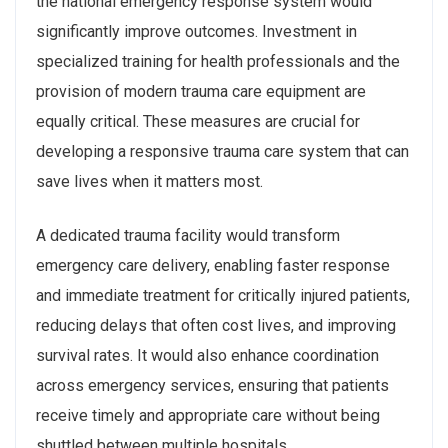
the national emergency response system would
significantly improve outcomes. Investment in
specialized training for health professionals and the
provision of modern trauma care equipment are
equally critical. These measures are crucial for
developing a responsive trauma care system that can
save lives when it matters most.
A dedicated trauma facility would transform
emergency care delivery, enabling faster response
and immediate treatment for critically injured patients,
reducing delays that often cost lives, and improving
survival rates. It would also enhance coordination
across emergency services, ensuring that patients
receive timely and appropriate care without being
shuttled between multiple hospitals.