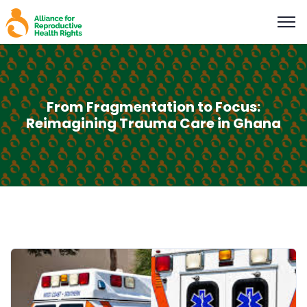
From Fragmentation to Focus:
Reimagining Trauma Care in Ghana