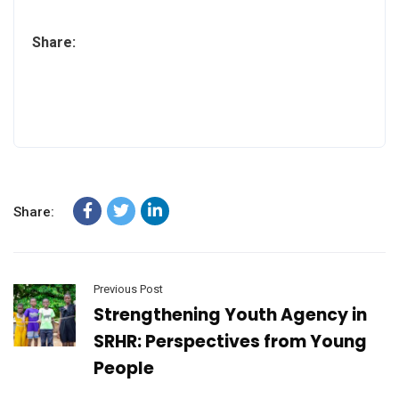
Share:
Share:
Previous Post
Strengthening Youth Agency in
SRHR: Perspectives from Young
People