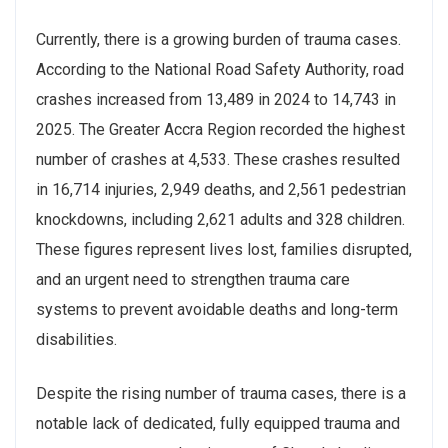
Currently, there is a growing burden of trauma cases.
According to the National Road Safety Authority, road
crashes increased from 13,489 in 2024 to 14,743 in
2025. The Greater Accra Region recorded the highest
number of crashes at 4,533. These crashes resulted
in 16,714 injuries, 2,949 deaths, and 2,561 pedestrian
knockdowns, including 2,621 adults and 328 children.
These figures represent lives lost, families disrupted,
and an urgent need to strengthen trauma care
systems to prevent avoidable deaths and long-term
disabilities.
Despite the rising number of trauma cases, there is a
notable lack of dedicated, fully equipped trauma and