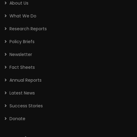
About Us
What We Do
Research Reports
Policy Briefs
Newsletter
Fact Sheets
Annual Reports
Latest News
Success Stories
Donate