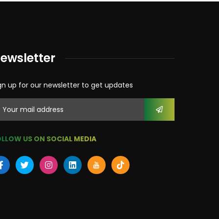
ewsletter
gn up for our newsletter to get updates
LLOW US ON SOCIAL MEDIA