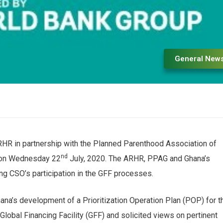
General New
HR in partnership with the Planned Parenthood Association of
nd
h on Wednesday 22
July, 2020. The ARHR, PPAG and Ghana’s
ing CSO’s participation in the GFF processes.
na’s development of a Prioritization Operation Plan (POP) for t
obal Financing Facility (GFF) and solicited views on pertinent