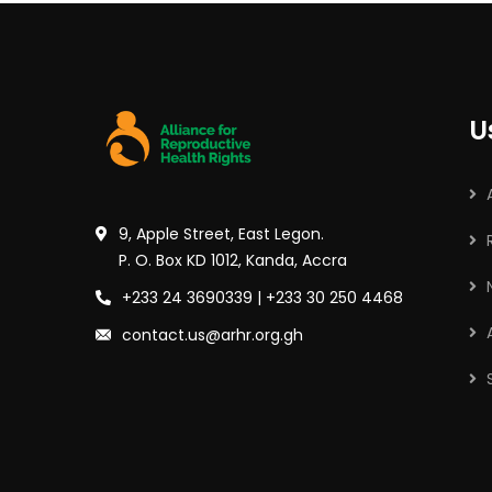
U
9, Apple Street, East Legon.
P. O. Box KD 1012, Kanda, Accra
+233 24 3690339 | +233 30 250 4468
contact.us@arhr.org.gh