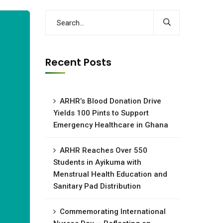
Recent Posts
ARHR’s Blood Donation Drive
Yields 100 Pints to Support
Emergency Healthcare in Ghana
ARHR Reaches Over 550
Students in Ayikuma with
Menstrual Health Education and
Sanitary Pad Distribution
Commemorating International