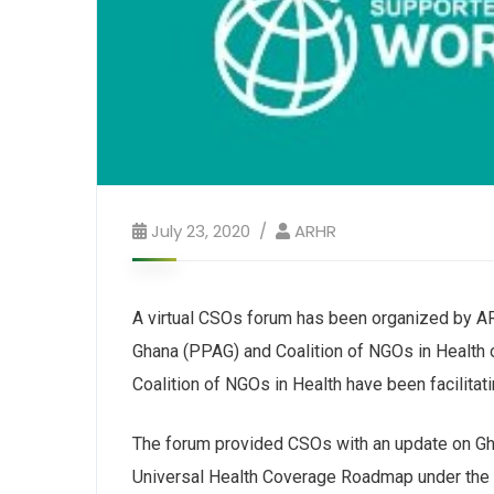
July 23, 2020
ARHR
A virtual CSOs forum has been organized by AR
Ghana (PPAG) and Coalition of NGOs in Healt
Coalition of NGOs in Health have been facilitat
The forum provided CSOs with an update on Gha
Universal Health Coverage Roadmap under the Gl