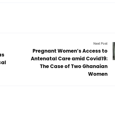
Next Post
Pregnant Women’s Access to
as
Antenatal Care amid Covid19:
cal
The Case of Two Ghanaian
Women