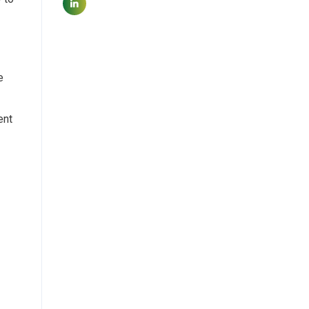
e
ent