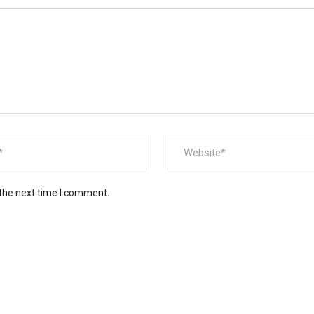
 the next time I comment.