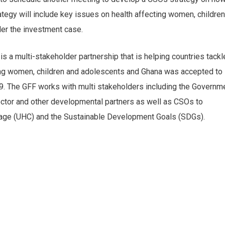
tegy will include key issues on health affecting women, children
er the investment case.
 a multi-stakeholder partnership that is helping countries tackl
cting women, children and adolescents and Ghana was accepted to
19. The GFF works with multi stakeholders including the Governm
sector and other developmental partners as well as CSOs to
rage (UHC) and the Sustainable Development Goals (SDGs).