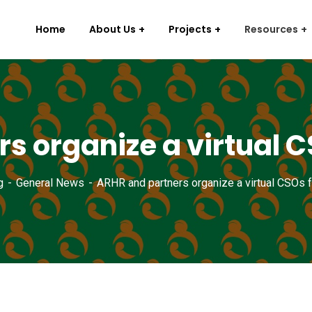
Home
About Us
Projects
Resources
s organize a virtual 
g
General News
ARHR and partners organize a virtual CSOs 