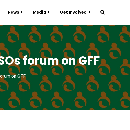
News
Media
Get Involved
CSOs forum on GFF
forum on GFF