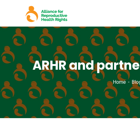
ARHR and partner
Home
Blo