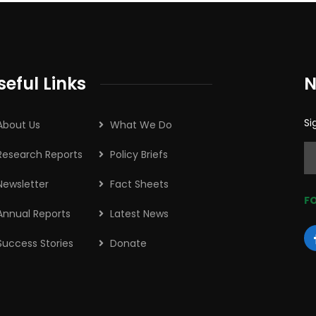
seful Links
N
Si
About Us
What We Do
Research Reports
Policy Briefs
Newsletter
Fact Sheets
FO
Annual Reports
Latest News
Success Stories
Donate