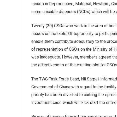
issues in Reproductive, Maternal, Newborn, C
communicable diseases (NCDs) which will be 
Twenty (20) CSOs who work in the area of health
issues on the table. Of top priority to participa
enable them contribute adequately to the proce
of representation of CSOs on the Ministry of H
was inadequate. However, members agreed that
the effectiveness of the existing slot for CSOs
The TWG Task Force Lead, Nii Sarpei, informed 
Government of Ghana with regard to the facilit
priority has been diverted to curbing the spre
investment case which will kick start the entir
By way of moving forward, participants agreed