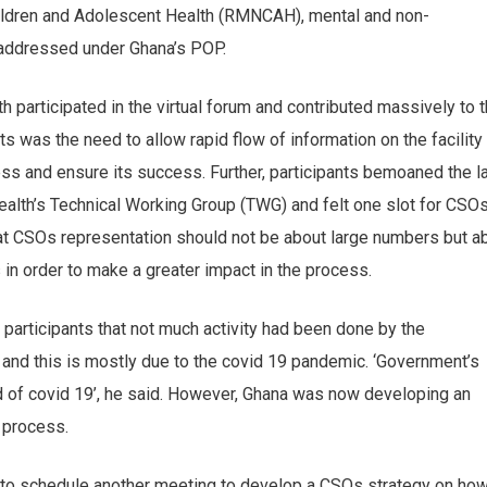
hildren and Adolescent Health (RMNCAH), mental and non-
addressed under Ghana’s POP.
 participated in the virtual forum and contributed massively to 
nts was the need to allow rapid flow of information on the facility
ss and ensure its success. Further, participants bemoaned the l
ealth’s Technical Working Group (TWG) and felt one slot for CSO
 CSOs representation should not be about large numbers but a
 in order to make a greater impact in the process.
participants that not much activity had been done by the
y and this is mostly due to the covid 19 pandemic. ‘Government’s
ad of covid 19’, he said. However, Ghana was now developing an
e process.
 to schedule another meeting to develop a CSOs strategy on how