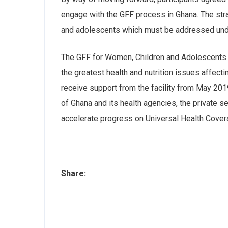
engage with the GFF process in Ghana. The stra
and adolescents which must be addressed und
The GFF for Women, Children and Adolescents is
the greatest health and nutrition issues affe
receive support from the facility from May 20
of Ghana and its health agencies, the private 
accelerate progress on Universal Health Cove
Share: