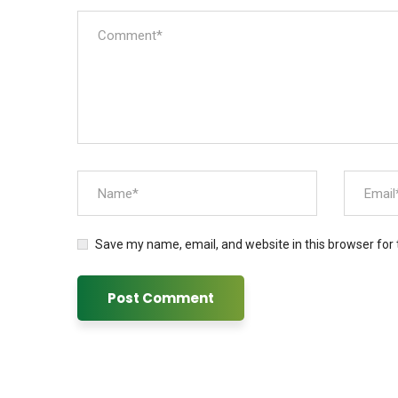
Save my name, email, and website in this browser for