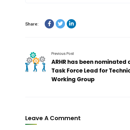
Share:
Previous Post
ARHR has been nominated 
Task Force Lead for Techni
Working Group
Leave A Comment