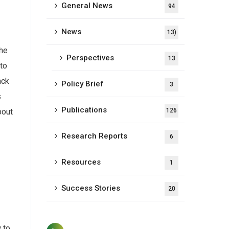
General News
94
News
13)
the
Perspectives
13
 to
ack
Policy Brief
3
s
Publications
126
bout
Research Reports
6
Resources
1
Success Stories
20
 to