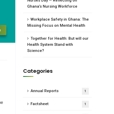
Nurses Day — Reflecting on
Ghana’s Nursing Workforce
Workplace Safety in Ghana: The
Missing Focus on Mental Health
s
Together for Health: But will our
Health System Stand with
Science?
Categories
Annual Reports
1
he
Factsheet
1